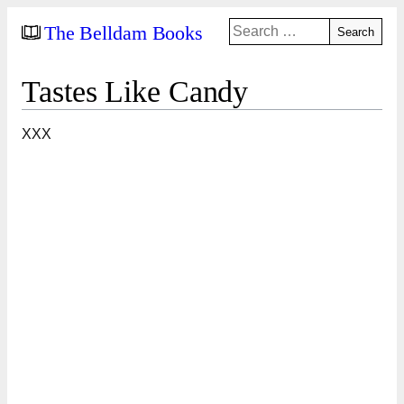
Search
The Belldam Books
for:
Tastes Like Candy
XXX