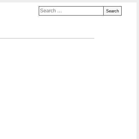
Search
for: