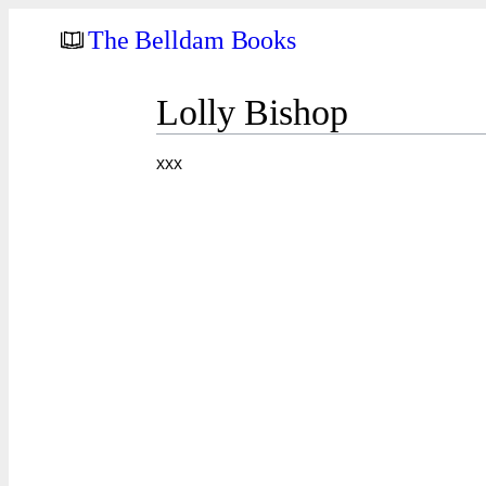
The Belldam Books
Lolly Bishop
xxx