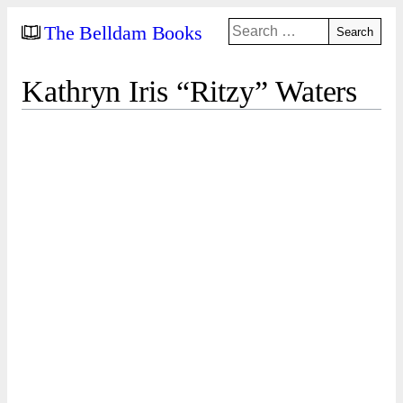
Search
The Belldam Books
for:
Kathryn Iris “Ritzy” Waters