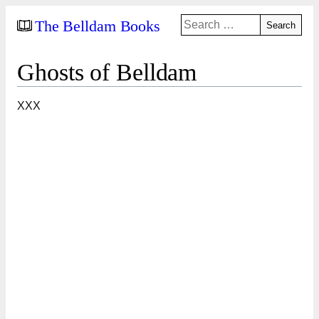
Search
The Belldam Books
for:
Ghosts of Belldam
XXX